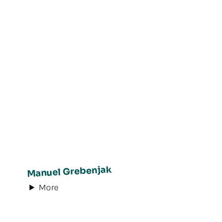
Manuel Grebenjak
More