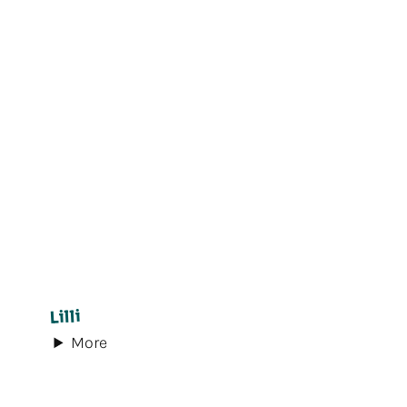
Lilli
More