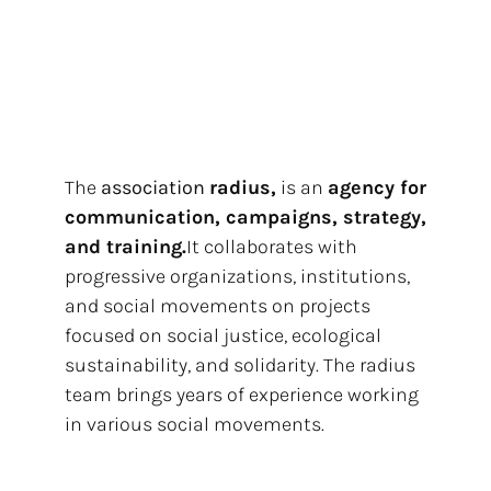
The
association
radius,
is an
agency for
communication, campaigns, strategy,
and training.
It collaborates with
progressive organizations, institutions,
and social movements on projects
focused on social justice, ecological
sustainability, and solidarity. The radius
team brings years of experience working
in various social movements.