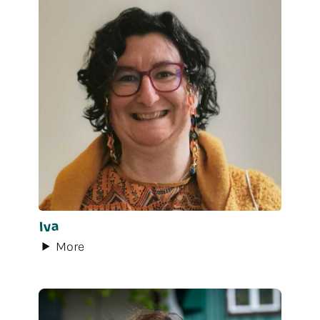
Iva
More