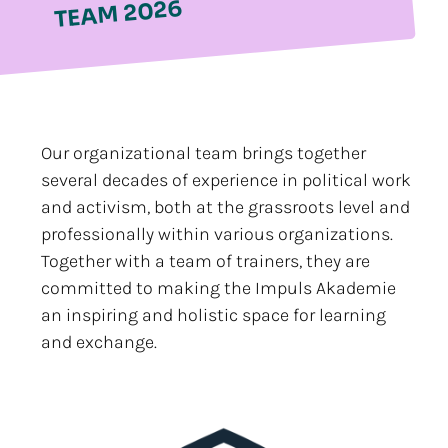
TEAM 2026
Our organizational team brings together
several decades of experience in political work
and activism, both at the grassroots level and
professionally within various organizations.
Together with a team of trainers, they are
committed to making the Impuls Akademie
an inspiring and holistic space for learning
and exchange.