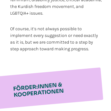
the Kurdish freedom movement, and
LGBTQIA+ issues.
Of course, it’s not always possible to
implement every suggestion or need exactly
as it is, but we are committed to a step by
step approach toward making progress.
FÖRDER:INNEN &
KOOPERATIONEN