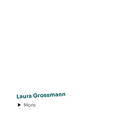
Laura Grossmann
More