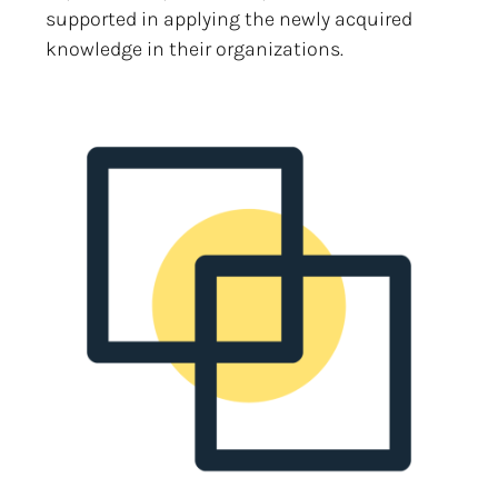
supported in applying the newly acquired
knowledge in their organizations.