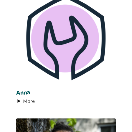
Anna
More