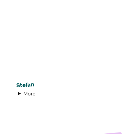
Stefan
More