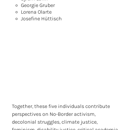
Georgie Gruber
Lorena Olarte
Josefine Hüttisch
Together, these five individuals contribute
perspectives on No-Border activism,
decolonial struggles, climate justice,
feminism, disability justice, critical academia,