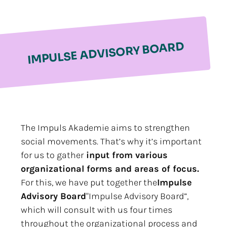
IMPULSE ADVISORY BOARD
The Impuls Akademie aims to strengthen
social movements. That’s why it’s important
for us to gather
input from various
organizational forms and areas of focus.
For this, we have put together the
Impulse
Advisory Board
"Impulse Advisory Board”,
which will consult with us four times
throughout the organizational process and