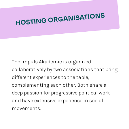
HOSTING ORGANISATIONS
The Impuls Akademie is organized
collaboratively by two associations that bring
different experiences to the table,
complementing each other. Both share a
deep passion for progressive political work
and have extensive experience in social
movements.