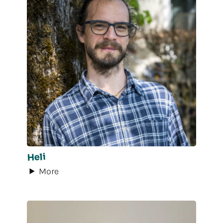
Heli
More