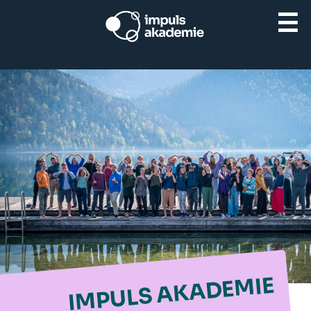
☰
IMPULS AKADEMIE