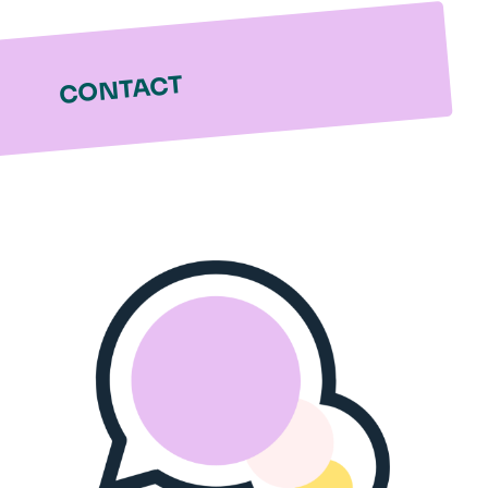
CONTACT