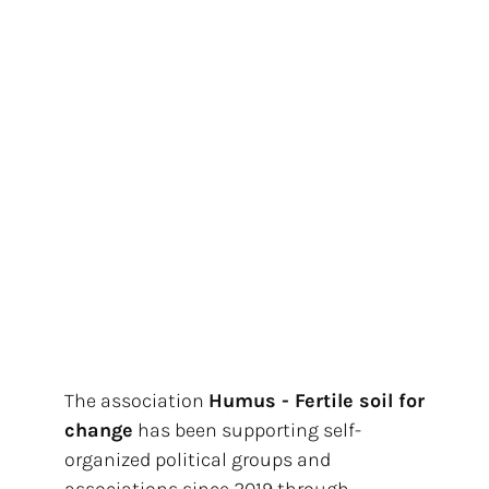
The association
Humus - Fertile soil for
change
has been supporting self-
organized political groups and
associations since 2019 through