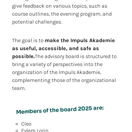
give feedback on various topics, such as
course outlines, the evening program, and
potential challenges.
The goal is to
make the Impuls Akademie
as useful, accessible, and safe as
possible.
The advisory board is structured to
bring a variety of perspectives into the
organization of the Impuls Akademie,
complementing those of the organizational
team.
Members of the board 2025 are:
Cleo
Eylem Lorin