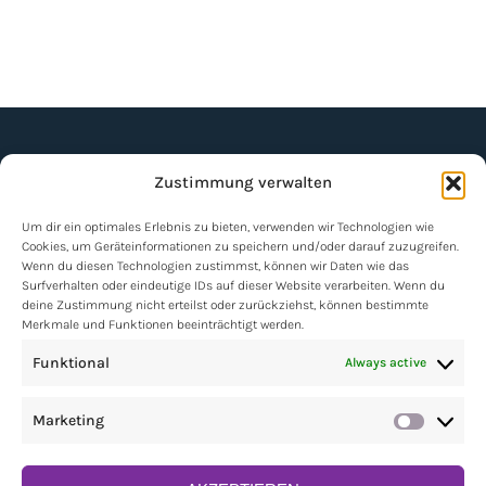
Zustimmung verwalten
Um dir ein optimales Erlebnis zu bieten, verwenden wir Technologien wie
Cookies, um Geräteinformationen zu speichern und/oder darauf zuzugreifen.
Wenn du diesen Technologien zustimmst, können wir Daten wie das
NEWSLETTER
Surfverhalten oder eindeutige IDs auf dieser Website verarbeiten. Wenn du
deine Zustimmung nicht erteilst oder zurückziehst, können bestimmte
Merkmale und Funktionen beeinträchtigt werden.
Contact
Funktional
Always active
Impressum
Marketing
Market
Data protection policy