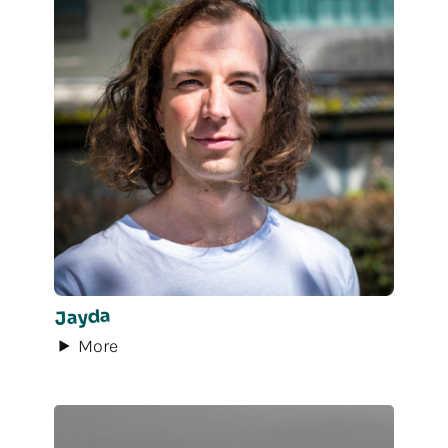
Jayda
More