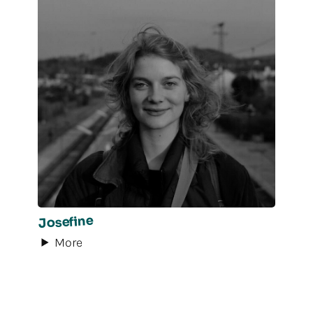
Josefine
More