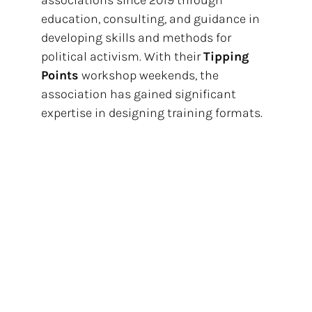
education, consulting, and guidance in
developing skills and methods for
political activism. With their
Tipping
Points
workshop weekends, the
association has gained significant
expertise in designing training formats.