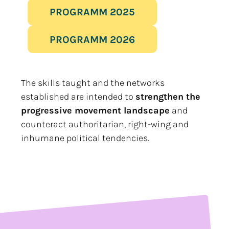
PROGRAMM 2025
PROGRAMM 2026
The skills taught and the networks
established are intended to
strengthen the
progressive movement landscape
and
counteract authoritarian, right-wing and
inhumane political tendencies.