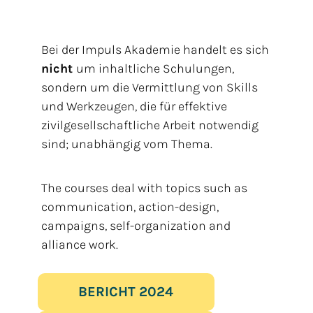
Bei der Impuls Akademie handelt es sich
nicht
um inhaltliche Schulungen,
sondern um die Vermittlung von Skills
und Werkzeugen, die für effektive
zivilgesellschaftliche Arbeit notwendig
sind; unabhängig vom Thema.
The courses deal with topics such as
communication, action-design,
campaigns, self-organization and
alliance work.
BERICHT 2024