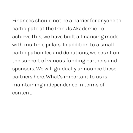
Finances should not be a barrier for anyone to
participate at the Impuls Akademie. To
achieve this, we have built a financing model
with multiple pillars. In addition to a small
participation fee and donations, we count on
the support of various funding partners and
sponsors. We will gradually announce these
partners here. What’s important to us is
maintaining independence in terms of
content.