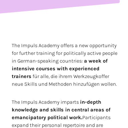
The Impuls Academy offers a new opportunity
for further training for politically active people
in German-speaking countries:
a week of
intensive courses with experienced
trainers
für alle, die ihrem Werkzeugkoffer
neue Skills und Methoden hinzufügen wollen.
The Impuls Academy imparts
in-depth
knowledge and skills in central areas of
emancipatory political work.
Participants
expand their personal repertoire and are