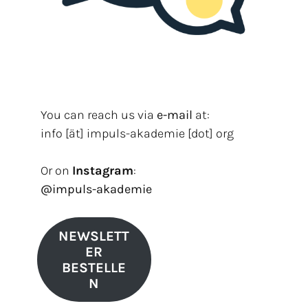
You can reach us via
e-mail
at:
info [ät] impuls-akademie [dot] org
Or on
Instagram
:
@impuls-akademie
NEWSLETT
ER
BESTELLE
N